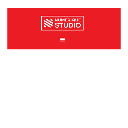
HOME
ABOUT US
SERVICES
PORTFOLIO GALLERY
MEDIA
CONTACTS