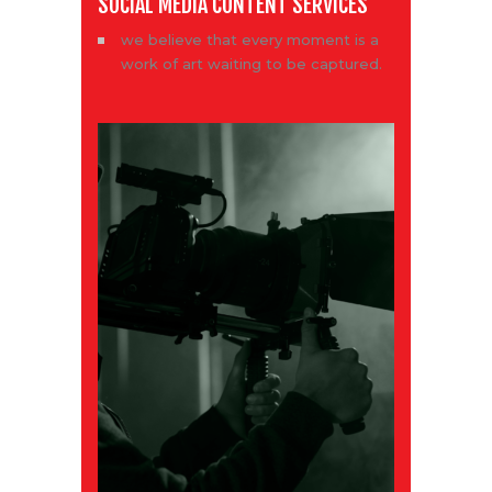
SOCIAL MEDIA CONTENT SERVICES
we believe that every moment is a
work of art waiting to be captured.