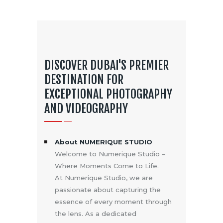
DISCOVER DUBAI'S PREMIER
DESTINATION FOR
EXCEPTIONAL PHOTOGRAPHY
AND VIDEOGRAPHY
About NUMERIQUE STUDIO
Welcome to Numerique Studio –
Where Moments Come to Life.
At Numerique Studio, we are
passionate about capturing the
essence of every moment through
the lens. As a dedicated