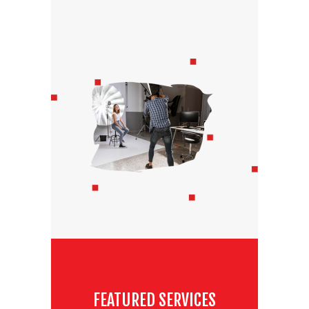
FEATURED SERVICES