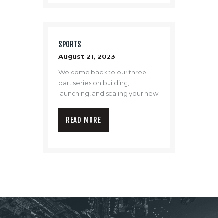
SPORTS
August 21, 2023
Welcome back to our three-
part series on building,
launching, and scaling your new
drone program.
READ MORE