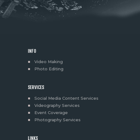
INFO
Video Making
Photo Editing
SERVICES
Social Media Content Services
Videography Services
Event Coverage
Photography Services
LINKS