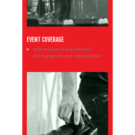
EVENT COVERAGE
With a team of experienced
photographers and videographers