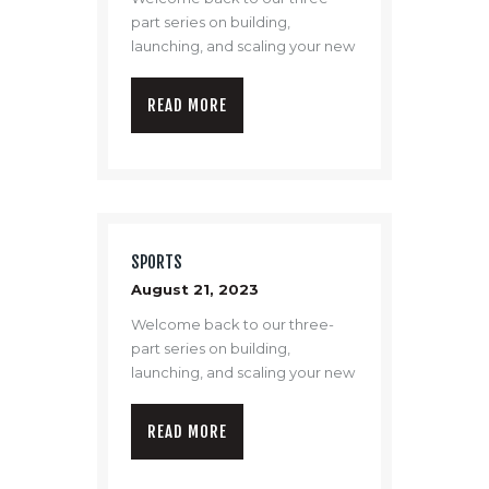
part series on building,
launching, and scaling your new
drone program.
READ MORE
SPORTS
August 21, 2023
Welcome back to our three-
part series on building,
launching, and scaling your new
drone program.
READ MORE