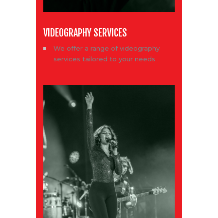
VIDEOGRAPHY SERVICES
We offer a range of videography
services tailored to your needs