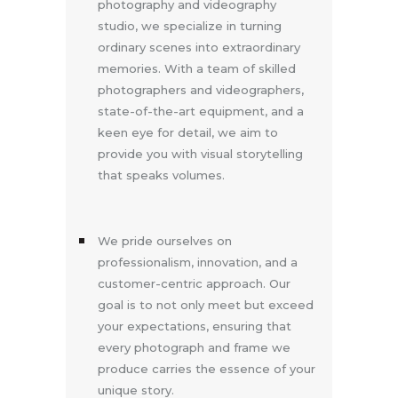
photography and videography
studio, we specialize in turning
ordinary scenes into extraordinary
memories. With a team of skilled
photographers and videographers,
state-of-the-art equipment, and a
keen eye for detail, we aim to
provide you with visual storytelling
that speaks volumes.
We pride ourselves on
professionalism, innovation, and a
customer-centric approach. Our
goal is to not only meet but exceed
your expectations, ensuring that
every photograph and frame we
produce carries the essence of your
unique story.