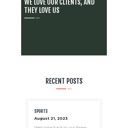
WE LOVE OUR CLIENTS, AND
THEY LOVE US
RECENT POSTS
SPORTS
August 21, 2023
Welcome back to our three-