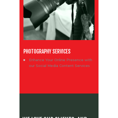
PHOTOGRAPHY SERVICES
Enhance Your Online Presence with
our Social Media Content Services