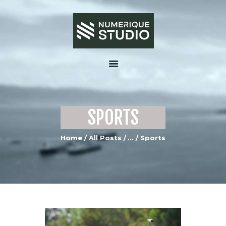
HOME
ABOUT US
SPORTS
SERVICES
PORTFOLIO GALLERY
Home
All Posts
...
Sports
MEDIA
CONTACTS