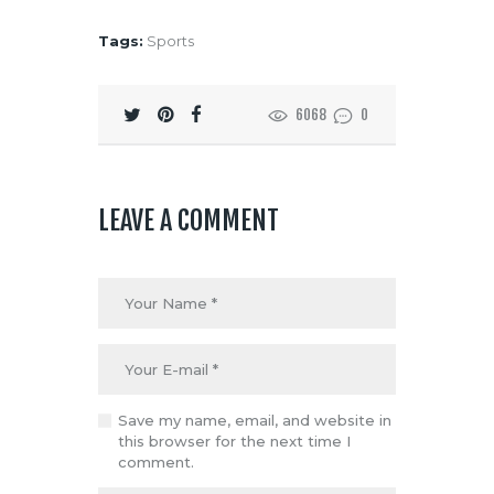
Tags:
Sports
6068
0
LEAVE A COMMENT
Save my name, email, and website in
this browser for the next time I
comment.