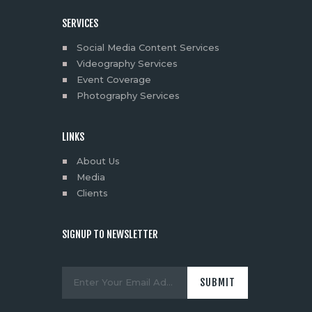
SERVICES
Social Media Content Services
Videography Services
Event Coverage
Photography Services
LINKS
About Us
Media
Clients
SIGNUP TO NEWSLETTER