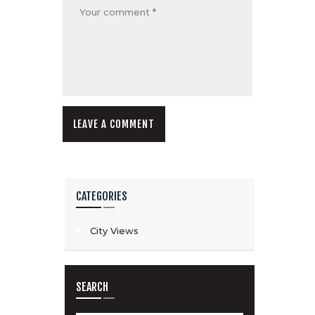
CATEGORIES
City Views
SEARCH