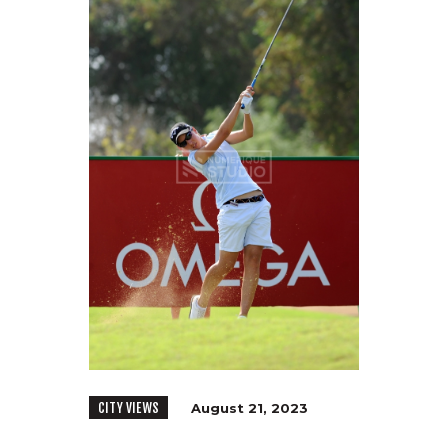
CITY VIEWS
August 21, 2023