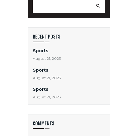
Search
for:
RECENT POSTS
Sports
August 21, 2023
Sports
August 21, 2023
Sports
August 21, 2023
COMMENTS