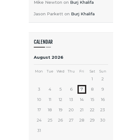
Mike Newton
on
Burj Khalifa
Jason Parkett
on
Burj Khalifa
CALENDAR
August 2026
Mon
Tue
Wed
Thu
Fri
Sat
Sun
1
2
3
4
5
6
7
8
9
10
11
12
13
14
15
16
17
18
19
20
21
22
23
24
25
26
27
28
29
30
31