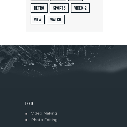
RETRO
SPORTS
VIDEO-2
VIEW
WATCH
INFO
Video Making
Photo Editing