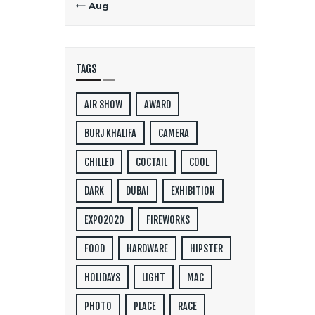
« Aug
TAGS
AIR SHOW
AWARD
BURJ KHALIFA
CAMERA
CHILLED
COCTAIL
COOL
DARK
DUBAI
EXHIBITION
EXPO2020
FIREWORKS
FOOD
HARDWARE
HIPSTER
HOLIDAYS
LIGHT
MAC
PHOTO
PLACE
RACE