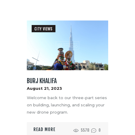
CITY VIEWS
BURJ KHALIFA
August 21, 2023
Welcome back to our three-part series
on building, launching, and scaling your
new drone program.
READ MORE
5578
0