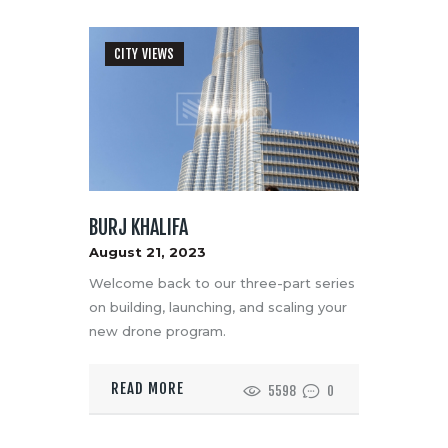
CITY VIEWS
BURJ KHALIFA
August 21, 2023
Welcome back to our three-part series
on building, launching, and scaling your
new drone program.
READ MORE
5598
0