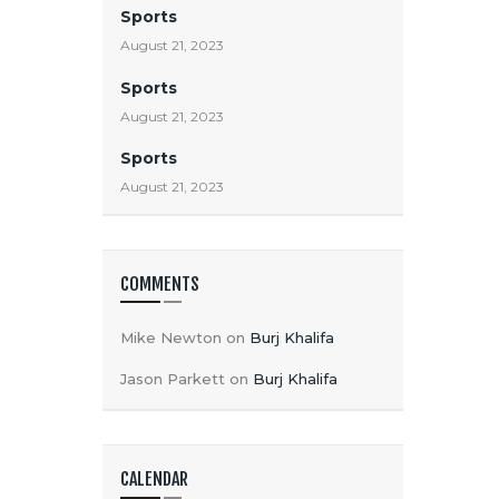
Sports
August 21, 2023
Sports
August 21, 2023
Sports
August 21, 2023
COMMENTS
Mike Newton
on
Burj Khalifa
Jason Parkett
on
Burj Khalifa
CALENDAR