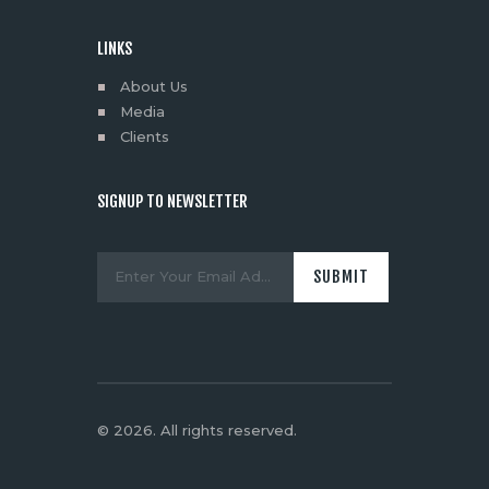
LINKS
About Us
Media
Clients
SIGNUP TO NEWSLETTER
© 2026. All rights reserved.