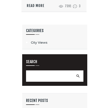
READ MORE
7391
3
CATEGORIES
City Views
SEARCH
Search
for:
RECENT POSTS