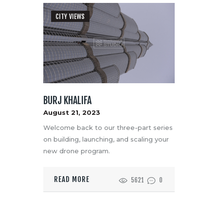
CITY VIEWS
BURJ KHALIFA
August 21, 2023
Welcome back to our three-part series
on building, launching, and scaling your
new drone program.
READ MORE
5621
0