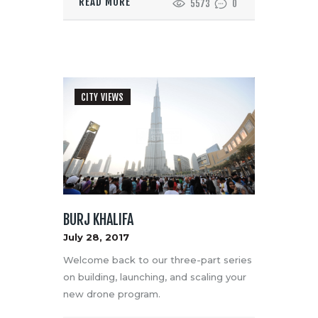
READ MORE
5573
0
CITY VIEWS
BURJ KHALIFA
July 28, 2017
Welcome back to our three-part series
on building, launching, and scaling your
new drone program.