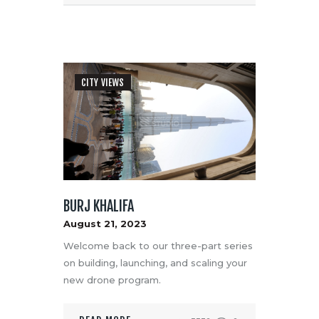
CITY VIEWS
BURJ KHALIFA
August 21, 2023
Welcome back to our three-part series
on building, launching, and scaling your
new drone program.