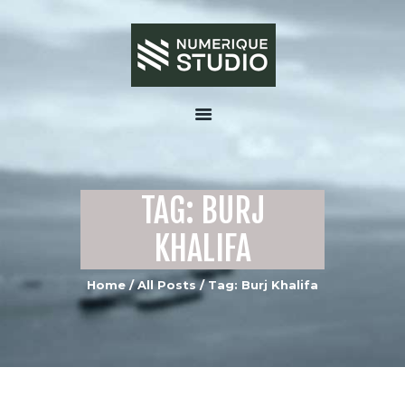
HOME
ABOUT US
TAG: BURJ
SERVICES
PORTFOLIO GALLERY
KHALIFA
MEDIA
Home
All Posts
Tag: Burj Khalifa
CONTACTS