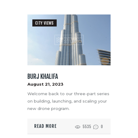
CITY VIEWS
BURJ KHALIFA
August 21, 2023
Welcome back to our three-part series
on building, launching, and scaling your
new drone program.
READ MORE
5535
0