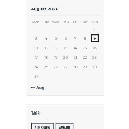
August 2026
Mon
Tue
Wed
Thu
Fri
Sat
Sun
1
2
3
4
5
6
7
8
9
10
11
12
13
14
15
16
17
18
19
20
21
22
23
24
25
26
27
28
29
30
31
« Aug
TAGS
AIR SHOW
AWARD