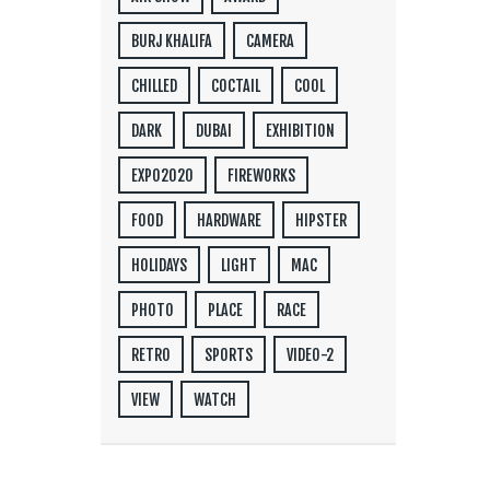
BURJ KHALIFA
CAMERA
CHILLED
COCTAIL
COOL
DARK
DUBAI
EXHIBITION
EXPO2020
FIREWORKS
FOOD
HARDWARE
HIPSTER
HOLIDAYS
LIGHT
MAC
PHOTO
PLACE
RACE
RETRO
SPORTS
VIDEO-2
VIEW
WATCH