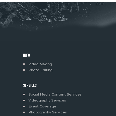
INFO
Video Making
Photo Editing
SERVICES
Social Media Content Services
Videography Services
Event Coverage
Photography Services