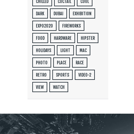
CHILLED
COCTAIL
COOL
DARK
DUBAI
EXHIBITION
EXPO2020
FIREWORKS
FOOD
HARDWARE
HIPSTER
HOLIDAYS
LIGHT
MAC
PHOTO
PLACE
RACE
RETRO
SPORTS
VIDEO-2
VIEW
WATCH