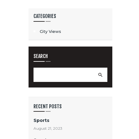
CATEGORIES
City Views
SEARCH
Search
for:
RECENT POSTS
Sports
August 21, 2023