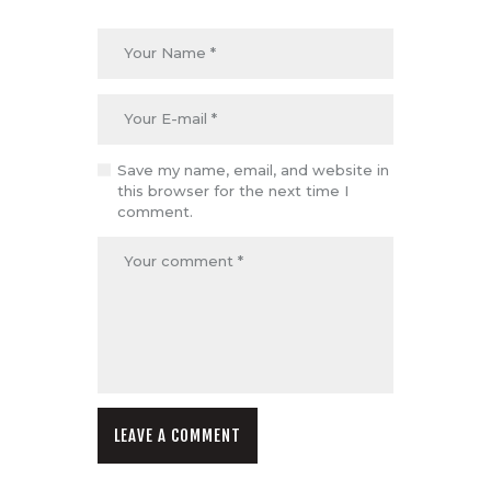
Save my name, email, and website in
this browser for the next time I
comment.