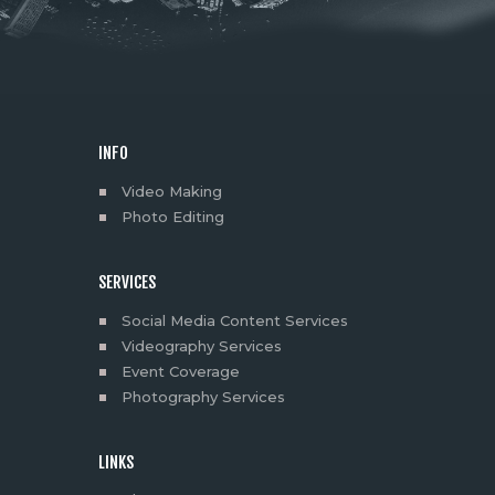
INFO
Video Making
Photo Editing
SERVICES
Social Media Content Services
Videography Services
Event Coverage
Photography Services
LINKS