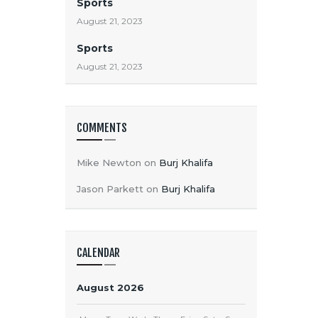
Sports
August 21, 2023
Sports
August 21, 2023
COMMENTS
Mike Newton
on
Burj Khalifa
Jason Parkett
on
Burj Khalifa
CALENDAR
August 2026