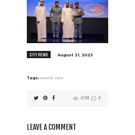
CITY VIEWS
August 21, 2023
Tags:
award
,
view
4730
0
LEAVE A COMMENT