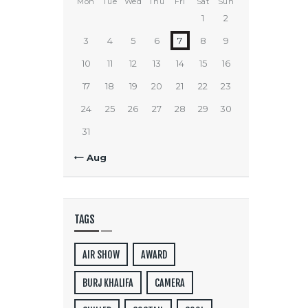
Mon
Tue
Wed
Thu
Fri
Sat
Sun
1
2
3
4
5
6
7
8
9
10
11
12
13
14
15
16
17
18
19
20
21
22
23
24
25
26
27
28
29
30
31
« Aug
TAGS
AIR SHOW
AWARD
BURJ KHALIFA
CAMERA