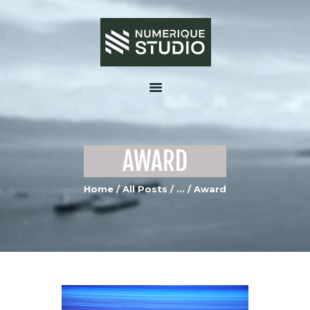
HOME
ABOUT US
AWARD
SERVICES
PORTFOLIO GALLERY
Home
All Posts
...
Award
MEDIA
CONTACTS