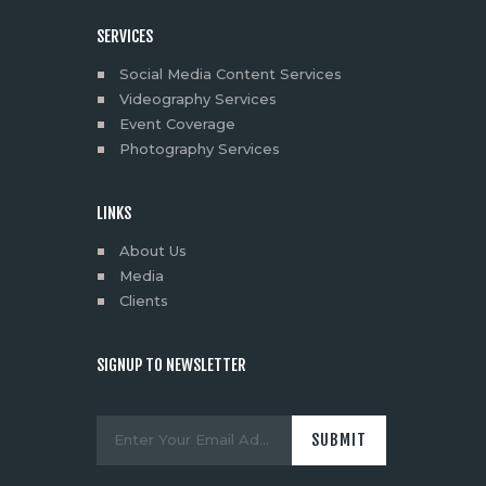
SERVICES
Social Media Content Services
Videography Services
Event Coverage
Photography Services
LINKS
About Us
Media
Clients
SIGNUP TO NEWSLETTER