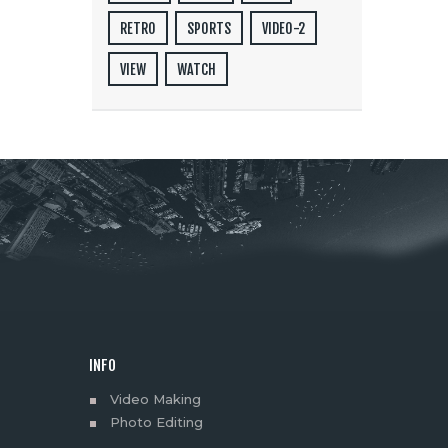
RETRO
SPORTS
VIDEO-2
VIEW
WATCH
INFO
Video Making
Photo Editing