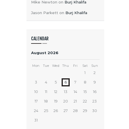
Mike Newton
on
Burj Khalifa
Jason Parkett
on
Burj Khalifa
CALENDAR
August 2026
Mon
Tue
Wed
Thu
Fri
Sat
Sun
1
2
3
4
5
6
7
8
9
10
11
12
13
14
15
16
17
18
19
20
21
22
23
24
25
26
27
28
29
30
31