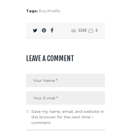
Tags:
Burj Khalifa
5598
0
LEAVE A COMMENT
Save my name, email, and website in
this browser for the next time I
comment.