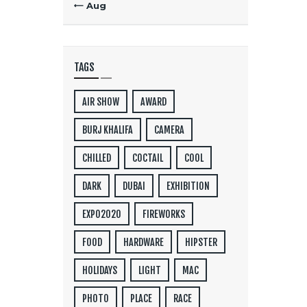
« Aug
TAGS
AIR SHOW
AWARD
BURJ KHALIFA
CAMERA
CHILLED
COCTAIL
COOL
DARK
DUBAI
EXHIBITION
EXPO2020
FIREWORKS
FOOD
HARDWARE
HIPSTER
HOLIDAYS
LIGHT
MAC
PHOTO
PLACE
RACE