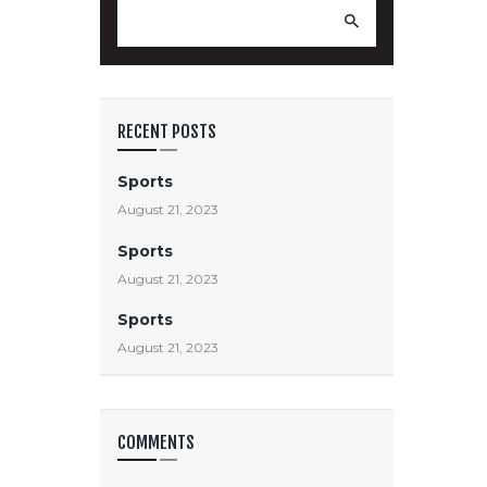
Search
for:
RECENT POSTS
Sports
August 21, 2023
Sports
August 21, 2023
Sports
August 21, 2023
COMMENTS