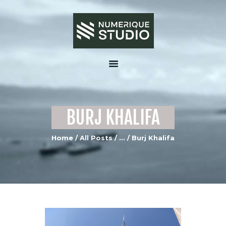
HOME
ABOUT US
BURJ KHALIFA
SERVICES
PORTFOLIO GALLERY
Home
All Posts
...
Burj Khalifa
MEDIA
CONTACTS