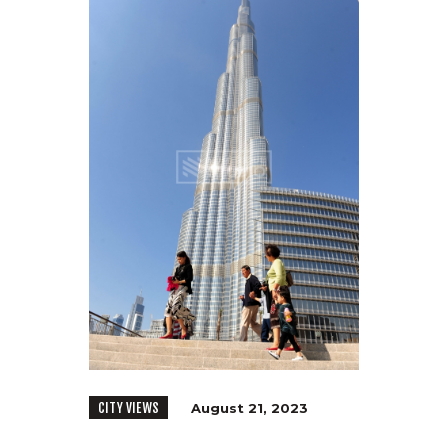
CITY VIEWS
August 21, 2023