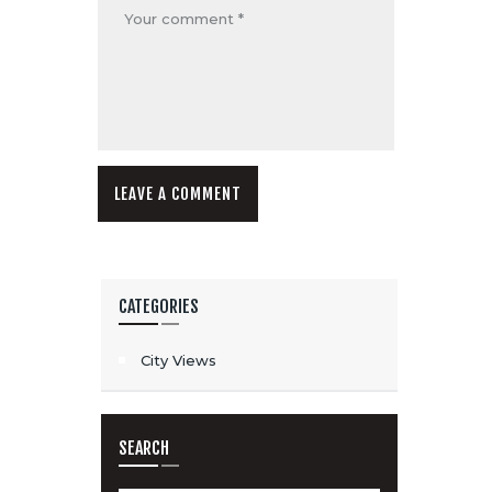
CATEGORIES
City Views
SEARCH