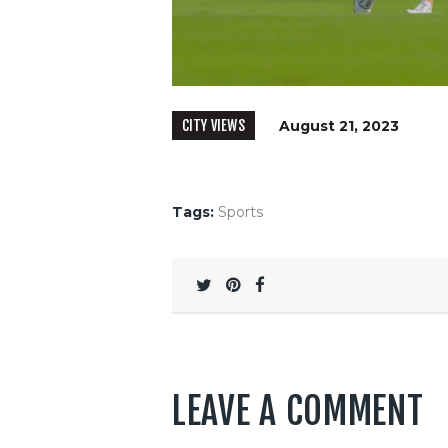
CITY VIEWS
August 21, 2023
Tags:
Sports
LEAVE A COMMENT