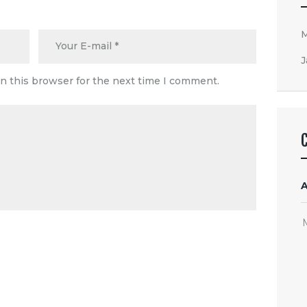
J
n this browser for the next time I comment.