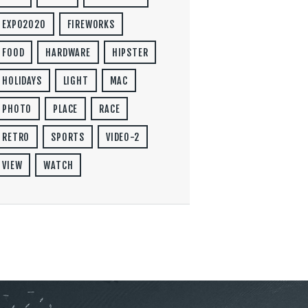
EXPO2020
FIREWORKS
FOOD
HARDWARE
HIPSTER
HOLIDAYS
LIGHT
MAC
PHOTO
PLACE
RACE
RETRO
SPORTS
VIDEO-2
VIEW
WATCH