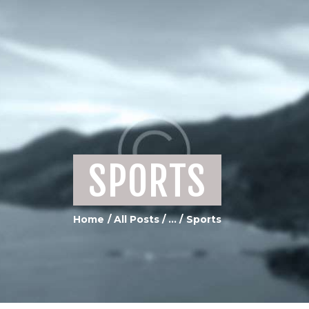
HOME
ABOUT US
SERVICES
PORTFOLIO GALLERY
MEDIA
CONTACTS
SPORTS
Home
All Posts
...
Sports