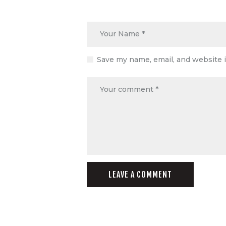
Save my name, email, and website i