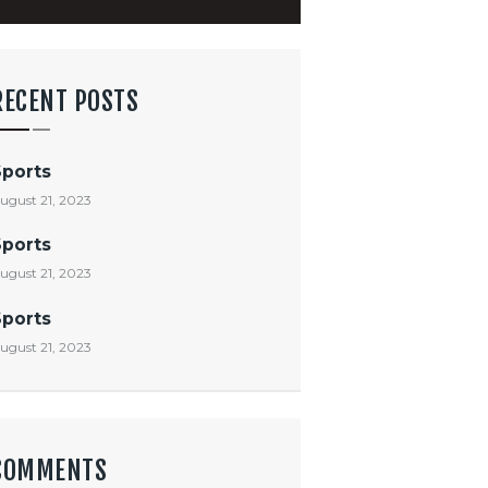
RECENT POSTS
Sports
ugust 21, 2023
Sports
ugust 21, 2023
Sports
ugust 21, 2023
COMMENTS