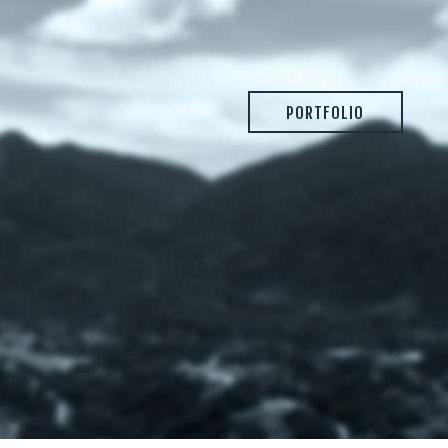
PORTFOLIO