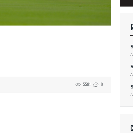
A
A
5581
0
A