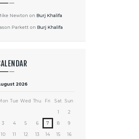
Mike Newton
on
Burj Khalifa
ason Parkett
on
Burj Khalifa
CALENDAR
August 2026
Mon
Tue
Wed
Thu
Fri
Sat
Sun
1
2
3
4
5
6
7
8
9
10
11
12
13
14
15
16