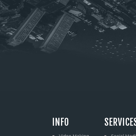
INFO
SERVICE