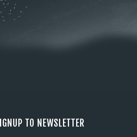
IGNUP TO NEWSLETTER