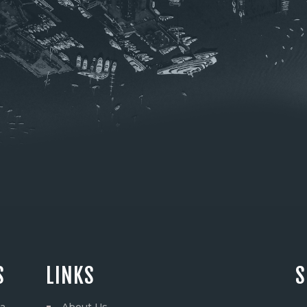
S
LINKS
S