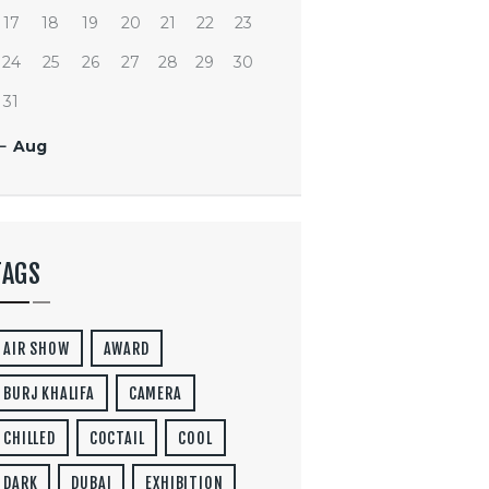
17
18
19
20
21
22
23
24
25
26
27
28
29
30
31
« Aug
TAGS
AIR SHOW
AWARD
BURJ KHALIFA
CAMERA
CHILLED
COCTAIL
COOL
DARK
DUBAI
EXHIBITION