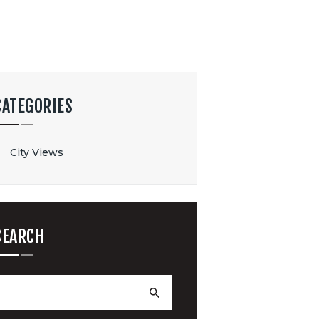
CATEGORIES
City Views
SEARCH
earch
or: